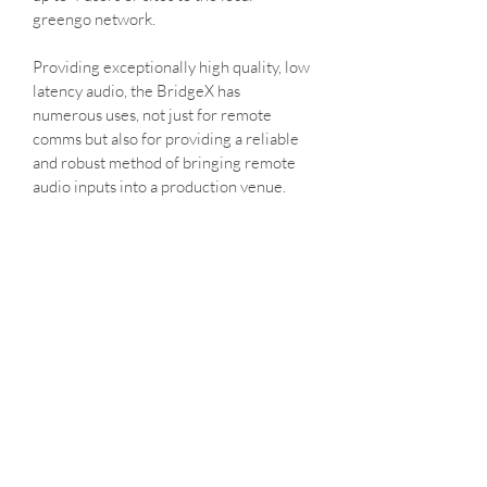
greengo network.
Providing exceptionally high quality, low 
latency audio, the BridgeX has 
numerous uses, not just for remote 
comms but also for providing a reliable 
and robust method of bringing remote 
audio inputs into a production venue.
Paired with the Greengo App, 
(compatible with Apple devices), remote 
users can connect from anywhere in the 
world; or remote users can connect a 
physical Greengo comms unit. Available 
to hire from On Comms
On Comms