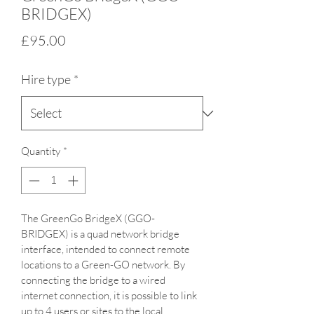
BRIDGEX)
Price
£95.00
Hire type
*
Quantity
*
The GreenGo BridgeX (GGO-
BRIDGEX) is a quad network bridge 
interface, intended to connect remote 
locations to a Green-GO network. By 
connecting the bridge to a wired 
internet connection, it is possible to link 
up to 4 users or sites to the local 