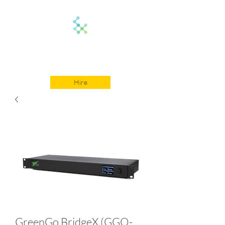
On Comms
Hire
GreenGo BridgeX (GGO-