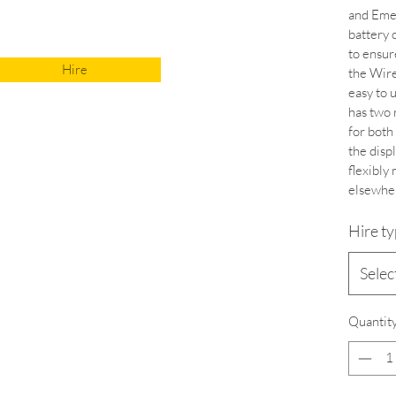
and Emer
battery 
to ensur
Hire
the Wire
easy to 
has two 
for both
the displ
flexibly 
elsewher
Hire t
Selec
Quantit