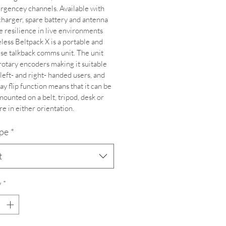
gencey channels. Available with 
charger, spare battery and antenna 
e resilience in live environments 
less Beltpack X is a portable and 
use talkback comms unit. The unit 
rotary encoders making it suitable 
 left- and right- handed users, and 
ay flip function means that it can be 
mounted on a belt, tripod, desk or 
e in either orientation.
ype
*
t
y
*