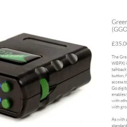
Green
(GGO
£35.0
The Gre
WBPX) is
talkback
button, 
access t
Go digit
enables 
with oth
with gro
As with a
standar