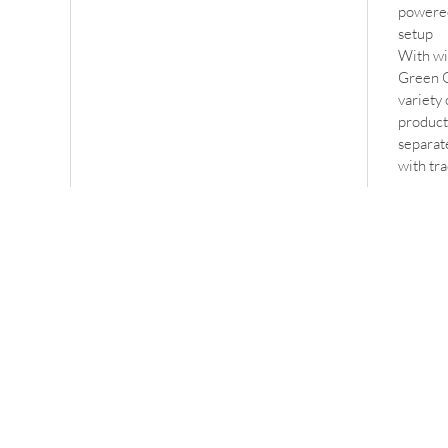
powered
setup
With wi
Green G
variety 
producti
separate
with tr
ss
Contact
erton
info@oncomms.co.uk
on
 0AU