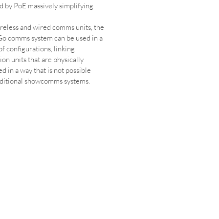
 by PoE massively simplifying 
reless and wired comms units, the 
o comms system can be used in a 
of configurations, linking 
on units that are physically 
d in a way that is not possible 
aditional showcomms systems.