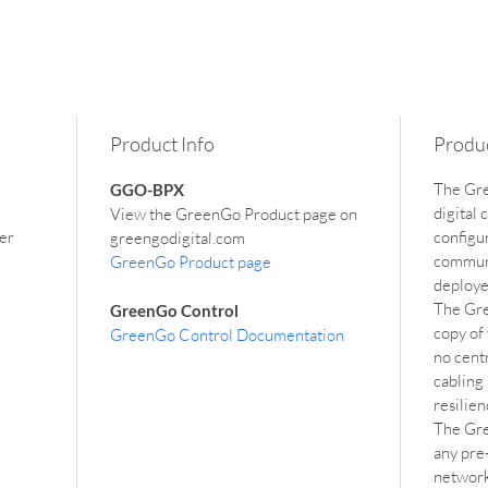
Product Info
Produc
The Gre
GGO-BPX
digital
View the GreenGo Product page on 
er 
configu
greengodigital.com
communi
GreenGo Product page
deploye
The Gre
GreenGo Control
copy of
GreenGo Control Documentation
no cent
cabling 
resilie
The Gre
any pre-
network