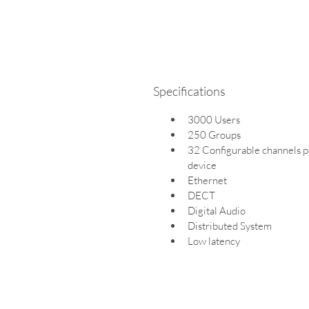
Specifications
3000 Users
250 Groups
32 Configurable channels p
device
Ethernet
DECT
Digital Audio
Distributed System
Low latency