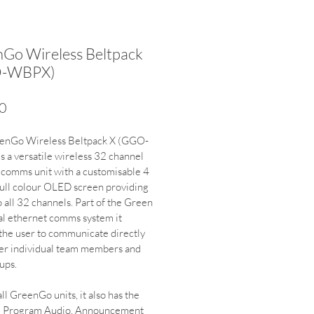
Go Wireless Beltpack
-WBPX)
Price
0
enGo Wireless Beltpack X (GGO-
 a versatile wireless 32 channel 
 comms unit with a customisable 4 
full colour OLED screen providing 
o all 32 channels. Part of the Green 
al ethernet comms system it 
the user to communicate directly 
er individual team members and 
ups.
ll GreenGo units, it also has the 
d Program Audio, Announcement 