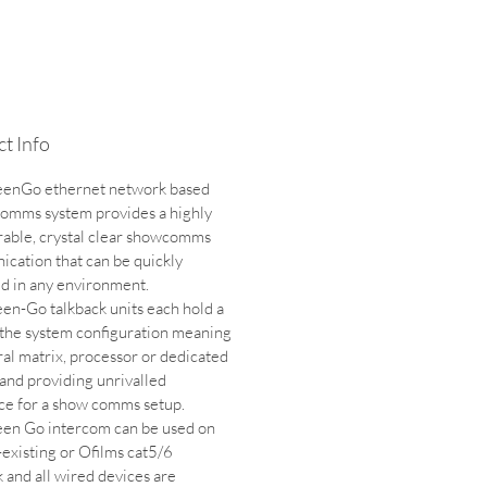
t Info
enGo ethernet network based 
 comms system provides a highly 
rable, crystal clear showcomms 
cation that can be quickly 
d in any environment.
en-Go talkback units each hold a 
 the system configuration meaning 
ral matrix, processor or dedicated 
and providing unrivalled 
nce for a show comms setup.
en Go intercom can be used on 
existing or Ofilms cat5/6 
 and all wired devices are 